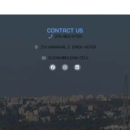
Contact Us
076-860-0700
Zvi Hanahal 2 Emek Hefer
olenik@olenik.co.il