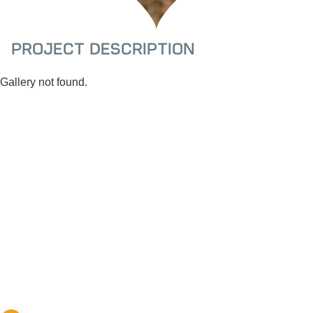
Project Description
Gallery not found.