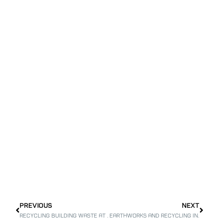
PREVIOUS
NEXT
Recycling building waste at the Tayibe waste site
Earthworks and recycling in Nofim Neighborhood – for the Modiin Economic Corporation Ltd.