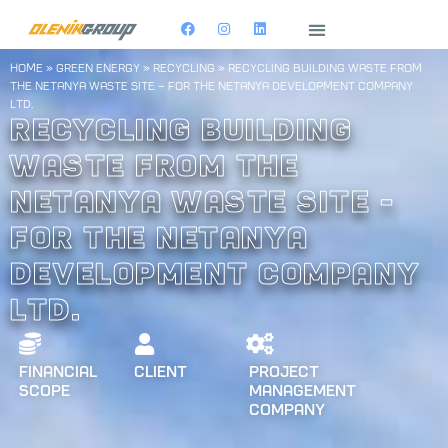
home
»
Green Energy
»
Recycling
»
Recycling building waste from
the Netanya Waste Site – for the Netanya Development Company
Ltd.
Recycling building
waste from the
Netanya Waste Site -
for the Netanya
Development Company
Ltd.
Financial
Client
Project
Scope
Management
Company