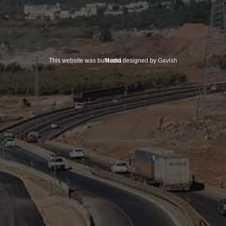
This website was built and designed by Gavish Media