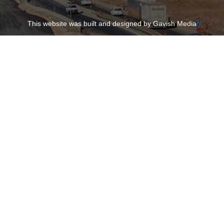
This website was built and designed by Gavish Media