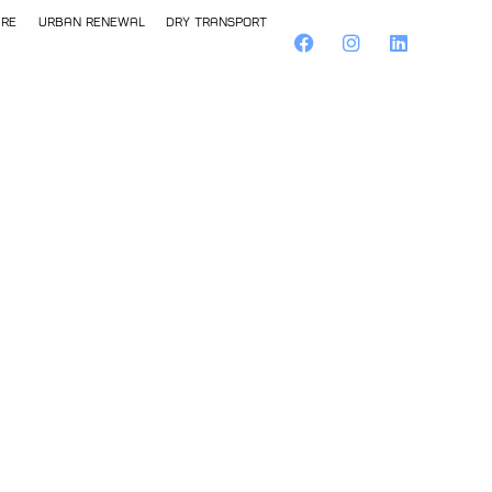
ure
Urban Renewal
Dry Transport