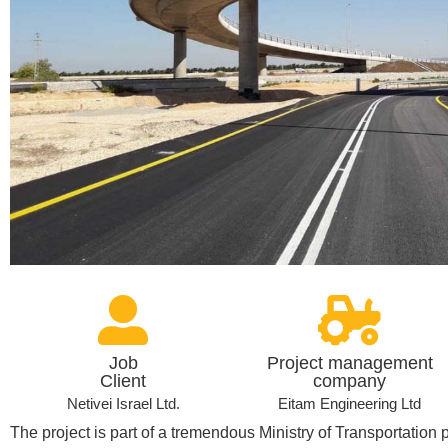
Job
Project management
Client
company
Netivei Israel Ltd.
Eitam Engineering Ltd
The project is part of a tremendous Ministry of Transportation p