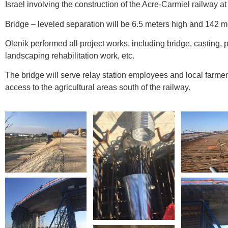
Israel involving the construction of the Acre-Carmiel railway at a
Bridge – leveled separation will be 6.5 meters high and 142 m
Olenik performed all project works, including bridge, casting,
landscaping rehabilitation work, etc.
The bridge will serve relay station employees and local farme
access to the agricultural areas south of the railway.