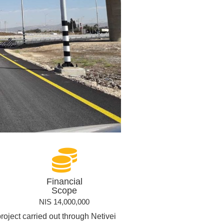
Financial
Scope
NIS 14,000,000
roject carried out through Netivei