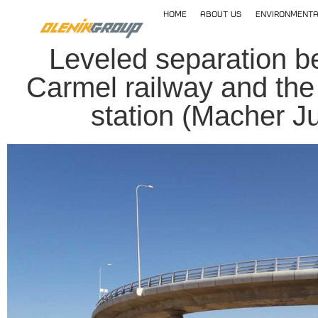
home
About Us
Environmenta
Leveled separation b
Carmel railway and the
station (Macher Ju