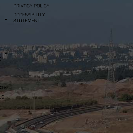
Privacy Policy
Accessibility
Statement
e
cts
us