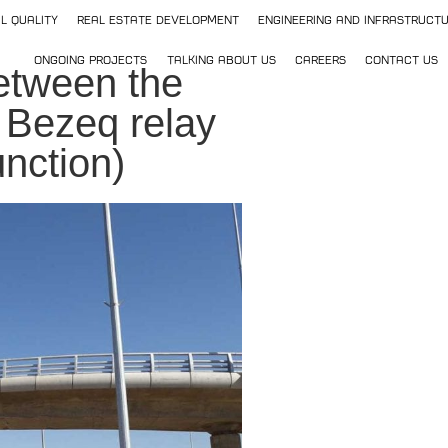
l Quality
Real Estate Development
Engineering and Infrastruct
Ongoing Projects
Talking about us
Careers
Contact Us
etween the
 Bezeq relay
nction)