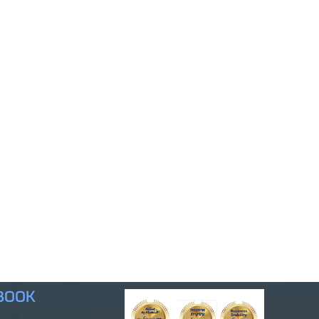
ebook