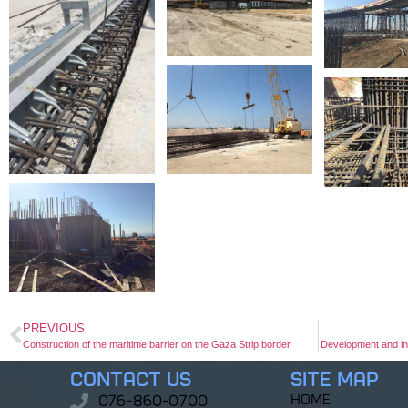
PREVIOUS
Construction of the maritime barrier on the Gaza Strip border
Development and in
Contact Us
Site Map
home
076-860-0700