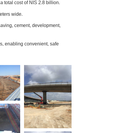
 total cost of NIS 2.8 billion.
eters wide.
 paving, cement, development,
rs, enabling convenient, safe