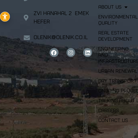
About Us
Zvi Hanahal 2 Emek
Environmental
Hefer
Quality
Real Estate
olenik@olenik.co.il
Development
Engineering
and
Infrastructur
Urban Renewal
Dry Transport
Ongoing Proje
Talking about 
Careers
Contact Us