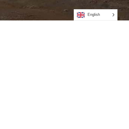
English