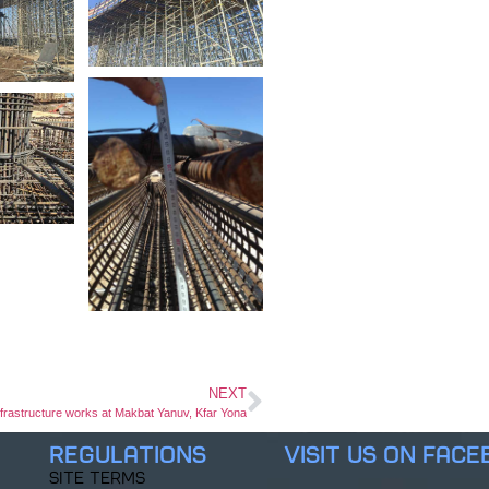
NEXT
frastructure works at Makbat Yanuv, Kfar Yona
Regulations
Visit us on Fac
Site Terms